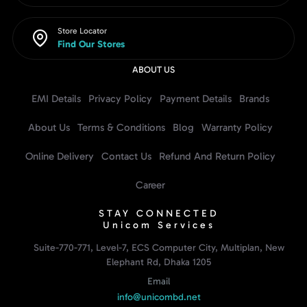
Store Locator
Find Our Stores
ABOUT US
EMI Details
Privacy Policy
Payment Details
Brands
About Us
Terms & Conditions
Blog
Warranty Policy
Online Delivery
Contact Us
Refund And Return Policy
Career
STAY CONNECTED
Unicom Services
Suite-770-771, Level-7, ECS Computer City, Multiplan, New
Elephant Rd, Dhaka 1205
Email
info@unicombd.net