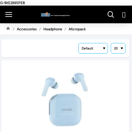
G-9XE2885PEB
Accessories
Headphone
Micropack
H
O
M
E