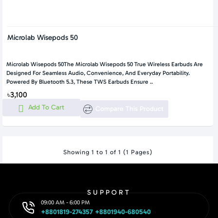
Microlab Wisepods 50
Microlab Wisepods 50The Microlab Wisepods 50 True Wireless Earbuds Are
Designed For Seamless Audio, Convenience, And Everyday Portability.
Powered By Bluetooth 5.3, These TWS Earbuds Ensure ..
৳3,100
Add To Cart
Compare This Product
Showing 1 to 1 of 1 (1 Pages)
SUPPORT
09:00 AM - 6:00 PM
+8801819-274357 +8801940-680540