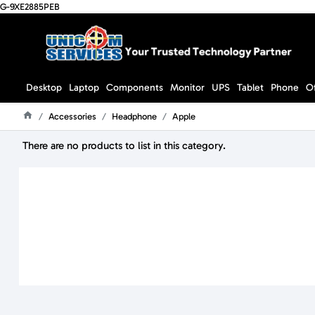
G-9XE2885PEB
Desktop
Laptop
Components
Monitor
UPS
Tablet
Phone
O
Accessories
Headphone
Apple
Home
There are no products to list in this category.