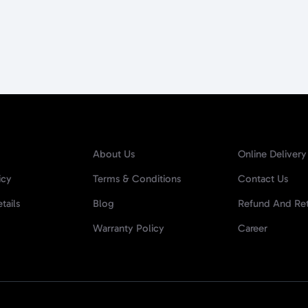
About Us
Online Delivery
icy
Terms & Conditions
Contact Us
tails
Blog
Refund And Ret
Warranty Policy
Career