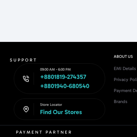
ABOUT US
SUPPORT
EMI Details
09:00 AM - 6:00 PM
+8801819-274357
Privacy Pol
+8801940-680540
Payment De
Brands
Store Locator
Find Our Stores
PAYMENT PARTNER