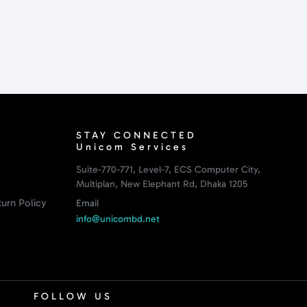
STAY CONNECTED
Unicom Services
Suite-770-771, Level-7, ECS Computer City,
Multiplan, New Elephant Rd, Dhaka 1205
urn Policy
Email
info@unicombd.net
FOLLOW US