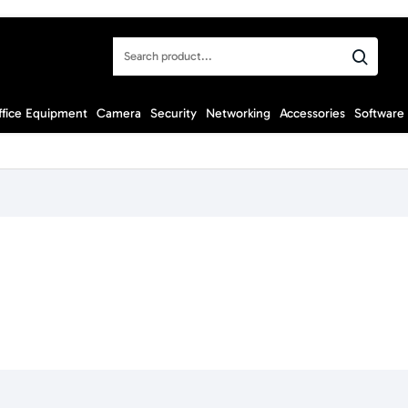
Search
product...
ffice Equipment
Camera
Security
Networking
Accessories
Software