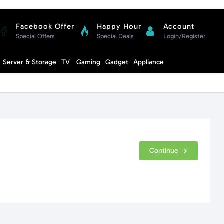
Facebook Offer
Happy Hour
Account
Special Offers
Special Deals
Login/Register
Compare
Server & Storage
TV
Gaming
Gadget
Appliance
Cart
Continue