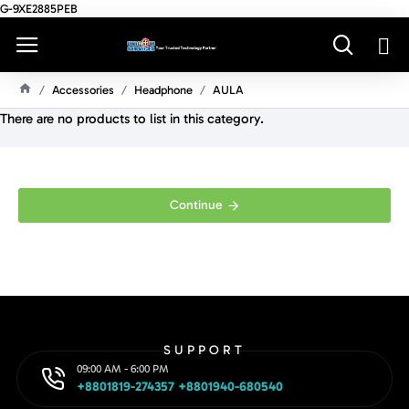
G-9XE2885PEB
Accessories
Headphone
AULA
H
There are no products to list in this category.
O
M
E
Continue
SUPPORT
09:00 AM - 6:00 PM
+8801819-274357 +8801940-680540