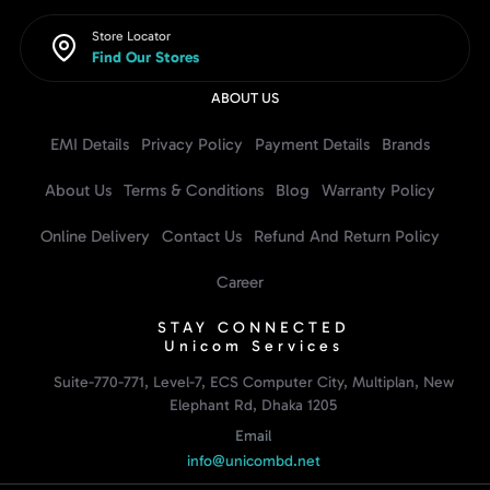
Store Locator
Find Our Stores
ABOUT US
EMI Details
Privacy Policy
Payment Details
Brands
About Us
Terms & Conditions
Blog
Warranty Policy
Online Delivery
Contact Us
Refund And Return Policy
Career
STAY CONNECTED
Unicom Services
Suite-770-771, Level-7, ECS Computer City, Multiplan, New
Elephant Rd, Dhaka 1205
Email
info@unicombd.net