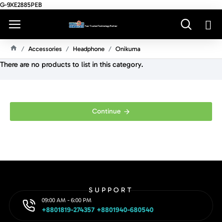
G-9XE2885PEB
Accessories
Headphone
Onikuma
H
There are no products to list in this category.
O
M
E
Continue
SUPPORT
09:00 AM - 6:00 PM
+8801819-274357 +8801940-680540