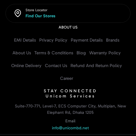
Store Locator
Find Our Stores
ABOUT US
EMI Details
Privacy Policy
Payment Details
Brands
About Us
Terms & Conditions
Blog
Warranty Policy
Online Delivery
Contact Us
Refund And Return Policy
Career
STAY CONNECTED
Unicom Services
Suite-770-771, Level-7, ECS Computer City, Multiplan, New
Elephant Rd, Dhaka 1205
Email
info@unicombd.net