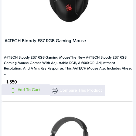
A4TECH Bloody ES7 RGB Gaming Mouse
A4TECH Bloody ES7 RGB Gaming MouseThe New A4TECH Bloody ES7 RGB
Gaming Mouse Comes With Adjustable RGB, A 6000 CPI Adjustment
Resolution, And A 1ms Key Response. This A4TECH Mouse Also Includes Ahead
..
৳1,550
Add To Cart
Compare This Product