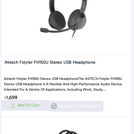
A4tech Fstyler FH150U Stereo USB Headphone
A4tech Fstyler FH150U Stereo USB HeadphoneThe A4TECH Fstyler FH150U
Stereo USB Headphone Is A Flexible And High-Performance Audio Device
Intended For A Variety Of Applications, Including Work, Study, ..
৳1,699
Add To Cart
Compare This Product