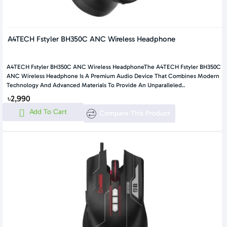
A4TECH Fstyler BH350C ANC Wireless Headphone
A4TECH Fstyler BH350C ANC Wireless HeadphoneThe A4TECH Fstyler BH350C
ANC Wireless Headphone Is A Premium Audio Device That Combines Modern
Technology And Advanced Materials To Provide An Unparalleled..
৳2,990
Add To Cart
Compare This Product