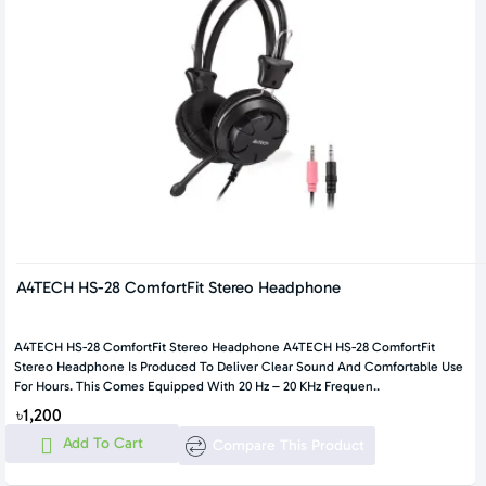
A4TECH HS-28 ComfortFit Stereo Headphone
A4TECH HS-28 ComfortFit Stereo Headphone A4TECH HS-28 ComfortFit
Stereo Headphone Is Produced To Deliver Clear Sound And Comfortable Use
For Hours. This Comes Equipped With 20 Hz – 20 KHz Frequen..
৳1,200
Add To Cart
Compare This Product