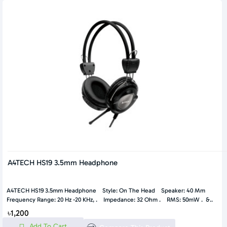
A4TECH HS19 3.5mm Headphone
A4TECH HS19 3.5mm Headphone Style: On The Head Speaker: 40 Mm
Frequency Range: 20 Hz -20 KHz, . Impedance: 32 Ohm . RMS: 50mW . &..
৳1,200
Add To Cart