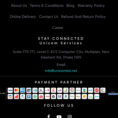
About Us
Terms & Conditions
Blog
Warranty Policy
Online Delivery
Contact Us
Refund And Return Policy
Career
STAY CONNECTED
Unicom Services
Suite-770-771, Level-7, ECS Computer City, Multiplan, New
Elephant Rd, Dhaka 1205
Email
info@unicombd.net
PAYMENT PARTNER
FOLLOW US