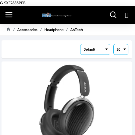
G-9XE2885PEB
Accessories
Headphone
A4Tech
H
O
M
E