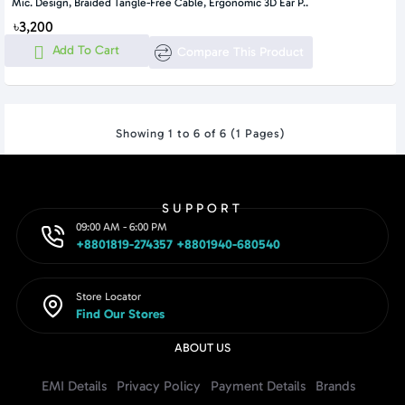
Mic. Design, Braided Tangle-Free Cable, Ergonomic 3D Ear P..
৳3,200
Add To Cart
Compare This Product
Showing 1 to 6 of 6 (1 Pages)
SUPPORT
09:00 AM - 6:00 PM
+8801819-274357 +8801940-680540
Store Locator
Find Our Stores
ABOUT US
EMI Details
Privacy Policy
Payment Details
Brands