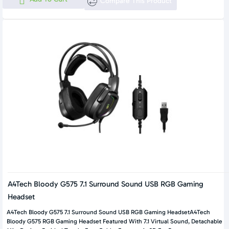
Compare This Product
A4Tech Bloody G575 7.1 Surround Sound USB RGB Gaming
Headset
A4Tech Bloody G575 7.1 Surround Sound USB RGB Gaming HeadsetA4Tech
Bloody G575 RGB Gaming Headset Featured With 7.1 Virtual Sound, Detachable