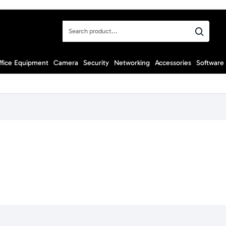
Search
product...
ffice Equipment
Camera
Security
Networking
Accessories
Software