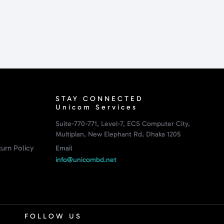
STAY CONNECTED
Unicom Services
Suite-770-771, Level-7, ECS Computer City,
Multiplan, New Elephant Rd, Dhaka 1205
urn Policy
Email
info@unicombd.net
FOLLOW US