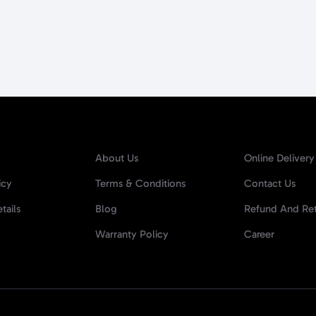
About Us
Online Delivery
icy
Terms & Conditions
Contact Us
tails
Blog
Refund And Ret
Warranty Policy
Career