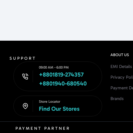
ABOUT US
SUPPORT
EMI Details
09:00 AM - 6:00 PM
+8801819-274357
Privacy Pol
+8801940-680540
Payment De
Brands
Store Locator
Find Our Stores
PAYMENT PARTNER