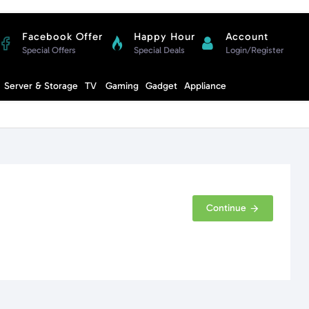
Facebook Offer
Happy Hour
Account
Special Offers
Special Deals
Login/Register
Compare
Server & Storage
TV
Gaming
Gadget
Appliance
Cart
Continue