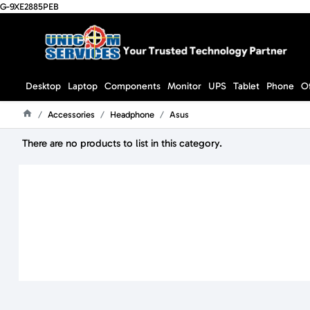
G-9XE2885PEB
Desktop
Laptop
Components
Monitor
UPS
Tablet
Phone
O
Accessories
Headphone
Asus
Home
There are no products to list in this category.