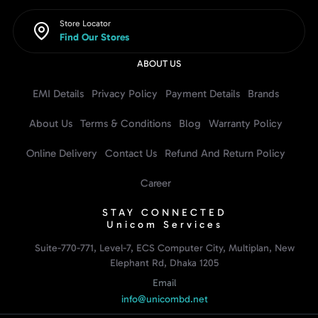
Store Locator
Find Our Stores
ABOUT US
EMI Details
Privacy Policy
Payment Details
Brands
About Us
Terms & Conditions
Blog
Warranty Policy
Online Delivery
Contact Us
Refund And Return Policy
Career
STAY CONNECTED
Unicom Services
Suite-770-771, Level-7, ECS Computer City, Multiplan, New
Elephant Rd, Dhaka 1205
Email
info@unicombd.net