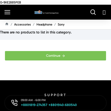
G-9XE2885PEB
Accessories
Headphone
Sony
H
There are no products to list in this category.
O
M
E
Continue
SUPPORT
09:00 AM - 6:00 PM
+8801819-274357 +8801940-680540