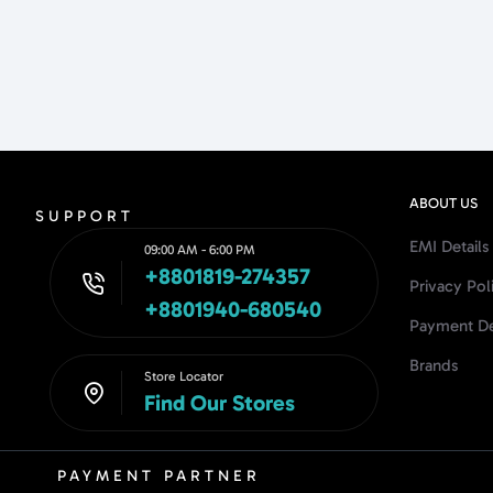
ABOUT US
SUPPORT
EMI Details
09:00 AM - 6:00 PM
+8801819-274357
Privacy Pol
+8801940-680540
Payment De
Brands
Store Locator
Find Our Stores
PAYMENT PARTNER