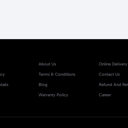
About Us
Online Delivery
icy
Terms & Conditions
Contact Us
tails
Blog
Refund And Ret
Warranty Policy
Career