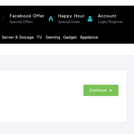
Facebook Offer
Happy Hour
Account
Special Offers
Special Deals
Login/Register
Compare
Server & Storage
TV
Gaming
Gadget
Appliance
Cart
Continue