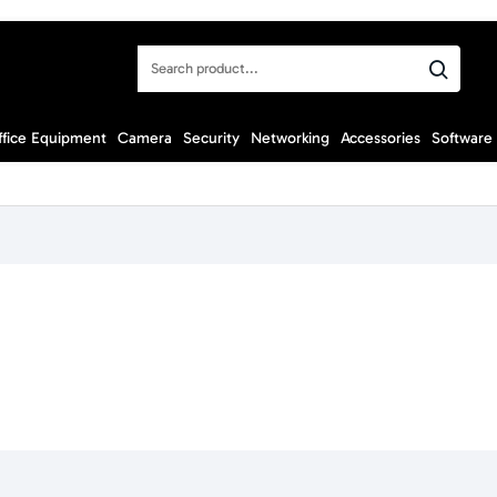
Search
product...
ffice Equipment
Camera
Security
Networking
Accessories
Software