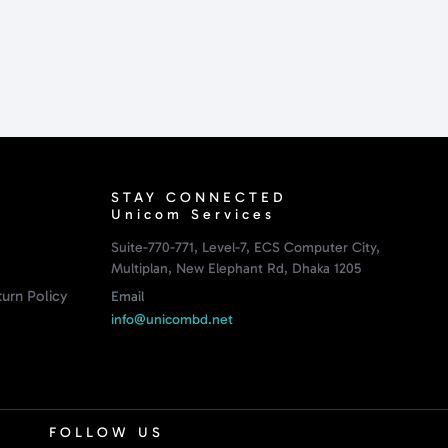
STAY CONNECTED
Unicom Services
Suite-770-771, Level-7, ECS Computer City,
Multiplan, New Elephant Rd, Dhaka 1205
urn Policy
Email
info@unicombd.net
FOLLOW US