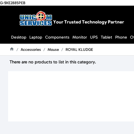
G-9XE2885PEB
Desktop
Laptop
Components
Monitor
UPS
Tablet
Phone
O
Accessories
Mouse
ROYAL KLUDGE
Home
There are no products to list in this category.