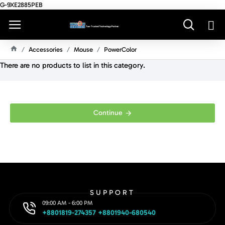
G-9XE2885PEB
Accessories
Mouse
PowerColor
H
There are no products to list in this category.
O
M
E
Continue
SUPPORT
09:00 AM - 6:00 PM
+8801819-274357 +8801940-680540