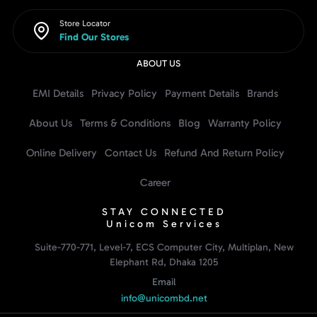
Store Locator
Find Our Stores
ABOUT US
EMI Details
Privacy Policy
Payment Details
Brands
About Us
Terms & Conditions
Blog
Warranty Policy
Online Delivery
Contact Us
Refund And Return Policy
Career
STAY CONNECTED
Unicom Services
Suite-770-771, Level-7, ECS Computer City, Multiplan, New
Elephant Rd, Dhaka 1205
Email
info@unicombd.net