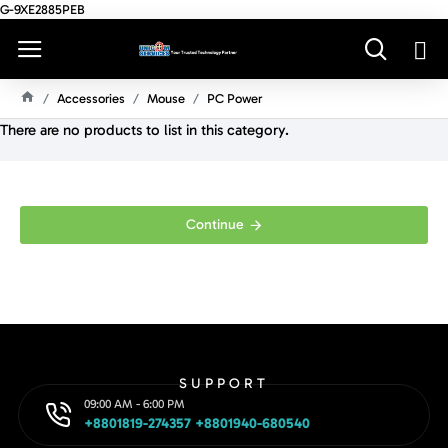
G-9XE2885PEB
Accessories
Mouse
PC Power
H
There are no products to list in this category.
O
M
E
Continue
SUPPORT
09:00 AM - 6:00 PM
+8801819-274357 +8801940-680540