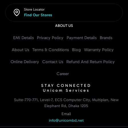
Store Locator
Find Our Stores
ABOUT US
EMI Details
Privacy Policy
Payment Details
Brands
About Us
Terms & Conditions
Blog
Warranty Policy
Online Delivery
Contact Us
Refund And Return Policy
Career
STAY CONNECTED
Unicom Services
Suite-770-771, Level-7, ECS Computer City, Multiplan, New
Elephant Rd, Dhaka 1205
Email
info@unicombd.net