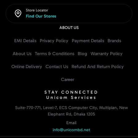
Store Locator
Find Our Stores
ABOUT US
EMI Details
Privacy Policy
Payment Details
Brands
About Us
Terms & Conditions
Blog
Warranty Policy
Online Delivery
Contact Us
Refund And Return Policy
Career
STAY CONNECTED
Unicom Services
Suite-770-771, Level-7, ECS Computer City, Multiplan, New
Elephant Rd, Dhaka 1205
Email
info@unicombd.net