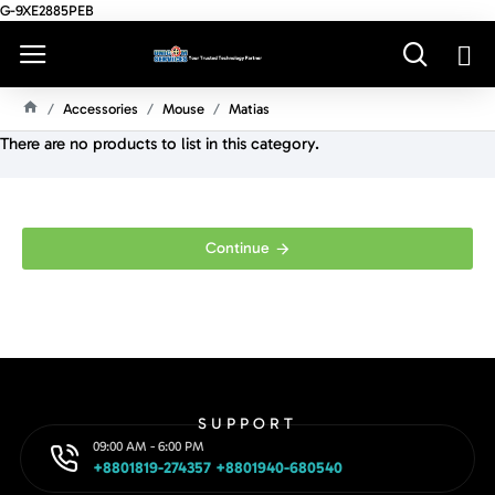
G-9XE2885PEB
Accessories
Mouse
Matias
H
There are no products to list in this category.
O
M
E
Continue
SUPPORT
09:00 AM - 6:00 PM
+8801819-274357 +8801940-680540