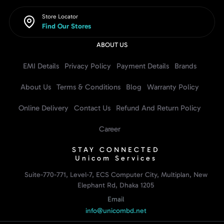
Store Locator
Find Our Stores
ABOUT US
EMI Details
Privacy Policy
Payment Details
Brands
About Us
Terms & Conditions
Blog
Warranty Policy
Online Delivery
Contact Us
Refund And Return Policy
Career
STAY CONNECTED
Unicom Services
Suite-770-771, Level-7, ECS Computer City, Multiplan, New
Elephant Rd, Dhaka 1205
Email
info@unicombd.net