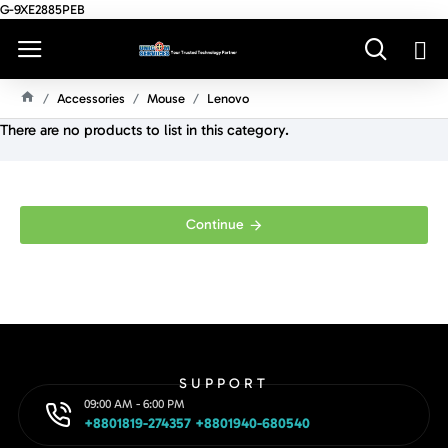
G-9XE2885PEB
Accessories
Mouse
Lenovo
H
There are no products to list in this category.
O
M
E
Continue
SUPPORT
09:00 AM - 6:00 PM
+8801819-274357 +8801940-680540