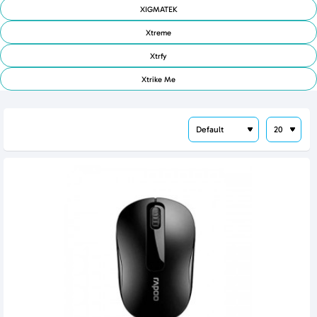
XIGMATEK
Xtreme
Xtrfy
Xtrike Me