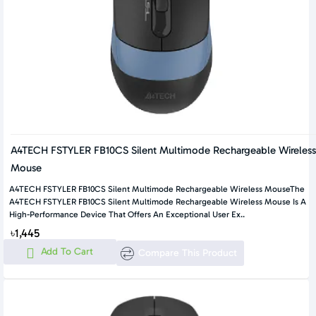
A4TECH FSTYLER FB10CS Silent Multimode Rechargeable Wireless
Mouse
A4TECH FSTYLER FB10CS Silent Multimode Rechargeable Wireless MouseThe
A4TECH FSTYLER FB10CS Silent Multimode Rechargeable Wireless Mouse Is A
High-Performance Device That Offers An Exceptional User Ex..
৳1,445
Add To Cart
Compare This Product