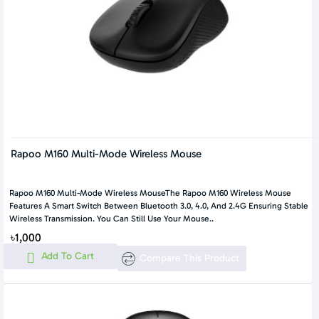
Rapoo M160 Multi-Mode Wireless Mouse
Rapoo M160 Multi-Mode Wireless MouseThe Rapoo M160 Wireless Mouse
Features A Smart Switch Between Bluetooth 3.0, 4.0, And 2.4G Ensuring Stable
Wireless Transmission. You Can Still Use Your Mouse..
৳1,000
Add To Cart
Compare This Product