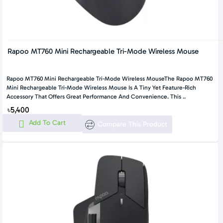
Rapoo MT760 Mini Rechargeable Tri-Mode Wireless Mouse
Rapoo MT760 Mini Rechargeable Tri-Mode Wireless MouseThe Rapoo MT760
Mini Rechargeable Tri-Mode Wireless Mouse Is A Tiny Yet Feature-Rich
Accessory That Offers Great Performance And Convenience. This ..
৳5,400
Add To Cart
Compare This Product