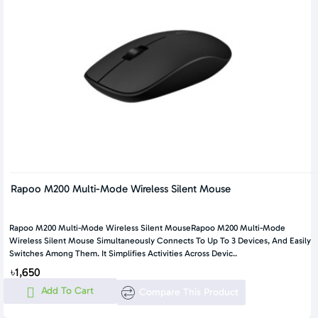
Rapoo M200 Multi-Mode Wireless Silent Mouse
Rapoo M200 Multi-Mode Wireless Silent MouseRapoo M200 Multi-Mode
Wireless Silent Mouse Simultaneously Connects To Up To 3 Devices, And Easily
Switches Among Them. It Simplifies Activities Across Devic..
৳1,650
Add To Cart
Compare This Product