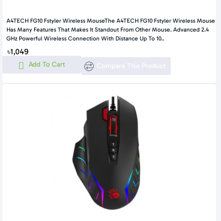
A4TECH FG10 Fstyler Wireless MouseThe A4TECH FG10 Fstyler Wireless Mouse
Has Many Features That Makes It Standout From Other Mouse. Advanced 2.4
GHz Powerful Wireless Connection With Distance Up To 10..
৳1,049
Add To Cart
Compare This Product