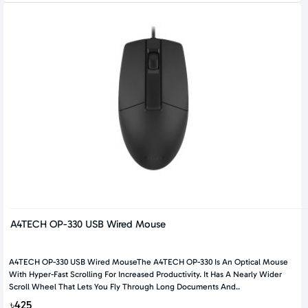
A4TECH OP-330 USB Wired Mouse
A4TECH OP-330 USB Wired MouseThe A4TECH OP-330 Is An Optical Mouse
With Hyper-Fast Scrolling For Increased Productivity. It Has A Nearly Wider
Scroll Wheel That Lets You Fly Through Long Documents And..
৳425