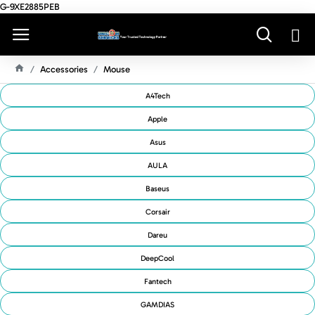
G-9XE2885PEB
Accessories
Mouse
H
O
A4Tech
M
E
Apple
Asus
AULA
Baseus
Corsair
Dareu
DeepCool
Fantech
GAMDIAS