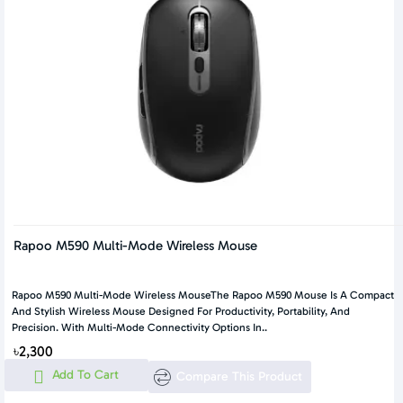
Rapoo M590 Multi-Mode Wireless Mouse
Rapoo M590 Multi-Mode Wireless MouseThe Rapoo M590 Mouse Is A Compact
And Stylish Wireless Mouse Designed For Productivity, Portability, And
Precision. With Multi-Mode Connectivity Options In..
৳2,300
Add To Cart
Compare This Product