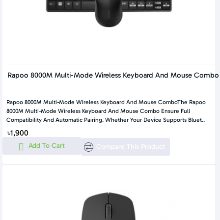
Rapoo 8000M Multi-Mode Wireless Keyboard And Mouse Combo
Rapoo 8000M Multi-Mode Wireless Keyboard And Mouse ComboThe Rapoo
8000M Multi-Mode Wireless Keyboard And Mouse Combo Ensure Full
Compatibility And Automatic Pairing. Whether Your Device Supports Bluet..
৳1,900
Add To Cart
Compare This Product