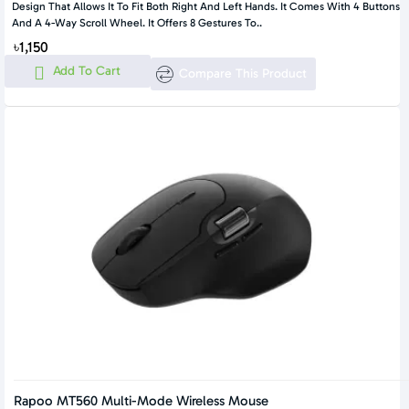
Design That Allows It To Fit Both Right And Left Hands. It Comes With 4 Buttons
And A 4-Way Scroll Wheel. It Offers 8 Gestures To..
৳1,150
Add To Cart
Compare This Product
Rapoo MT560 Multi-Mode Wireless Mouse