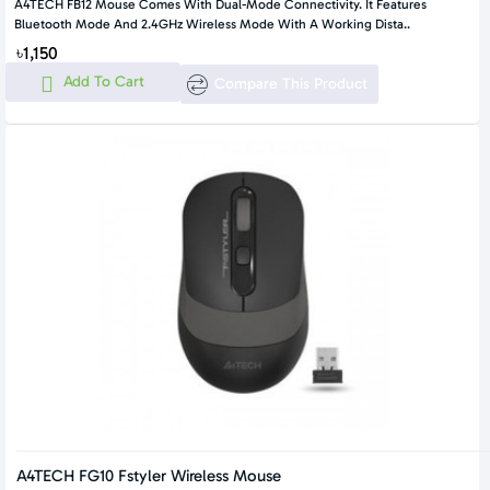
A4TECH FB12 Mouse Comes With Dual-Mode Connectivity. It Features
Bluetooth Mode And 2.4GHz Wireless Mode With A Working Dista..
৳1,150
Add To Cart
Compare This Product
A4TECH FG10 Fstyler Wireless Mouse