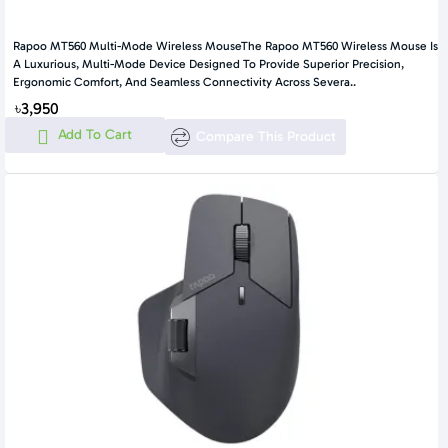
Rapoo MT560 Multi-Mode Wireless MouseThe Rapoo MT560 Wireless Mouse Is
A Luxurious, Multi-Mode Device Designed To Provide Superior Precision,
Ergonomic Comfort, And Seamless Connectivity Across Severa..
৳3,950
Add To Cart
Compare This Product