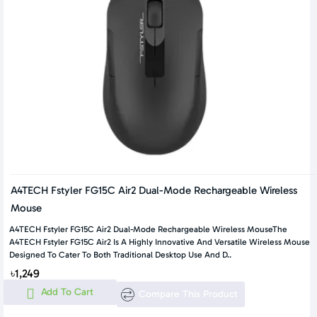
A4TECH Fstyler FG15C Air2 Dual-Mode Rechargeable Wireless
Mouse
A4TECH Fstyler FG15C Air2 Dual-Mode Rechargeable Wireless MouseThe
A4TECH Fstyler FG15C Air2 Is A Highly Innovative And Versatile Wireless Mouse
Designed To Cater To Both Traditional Desktop Use And D..
৳1,249
Add To Cart
Compare This Product