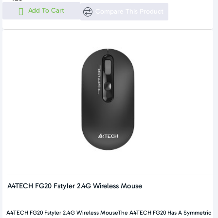
Add To Cart
Compare This Product
A4TECH FG20 Fstyler 2.4G Wireless Mouse
A4TECH FG20 Fstyler 2.4G Wireless MouseThe A4TECH FG20 Has A Symmetric