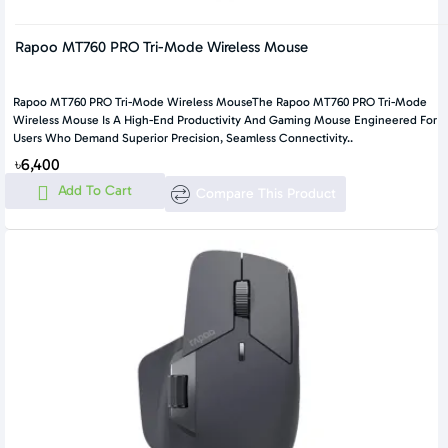
Rapoo MT760 PRO Tri-Mode Wireless Mouse
Rapoo MT760 PRO Tri-Mode Wireless MouseThe Rapoo MT760 PRO Tri-Mode
Wireless Mouse Is A High-End Productivity And Gaming Mouse Engineered For
Users Who Demand Superior Precision, Seamless Connectivity..
৳6,400
Add To Cart
Compare This Product