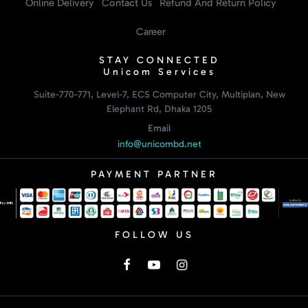
Online Delivery
Contact Us
Refund And Return Policy
Career
STAY CONNECTED
Unicom Services
Suite-770-771, Level-7, ECS Computer City, Multiplan, New
Elephant Rd, Dhaka 1205
Email
info@unicombd.net
PAYMENT PARTNER
FOLLOW US