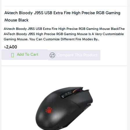
A4tech Bloody J95S USB Extra Fire High Precise RGB Gaming
Mouse Black
A4tech Bloody J95S USB Extra Fire High Precise RGB Gaming Mouse BlackThe
A4Tech Bloody J95S High Precise RGB Gaming Mouse Is A Very Customizable
Gaming Mouse. You Can Customize Different Fire Modes By..
৳2,400
Add To Cart
Compare This Product