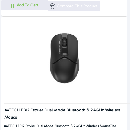
Add To Cart
Compare This Product
A4TECH FB12 Fstyler Dual Mode Bluetooth & 2.4GHz Wireless
Mouse
A4TECH FB12 Fstyler Dual Mode Bluetooth & 2.4GHz Wireless MouseThe