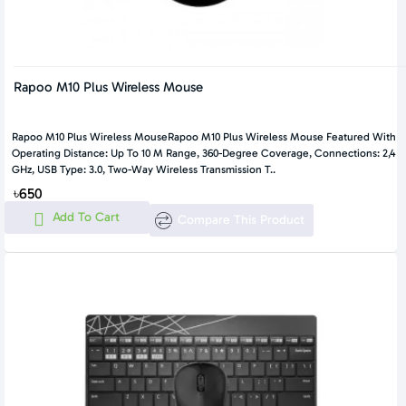
Rapoo M10 Plus Wireless Mouse
Rapoo M10 Plus Wireless MouseRapoo M10 Plus Wireless Mouse Featured With
Operating Distance: Up To 10 M Range, 360-Degree Coverage, Connections: 2,4
GHz, USB Type: 3.0, Two-Way Wireless Transmission T..
৳650
Add To Cart
Compare This Product