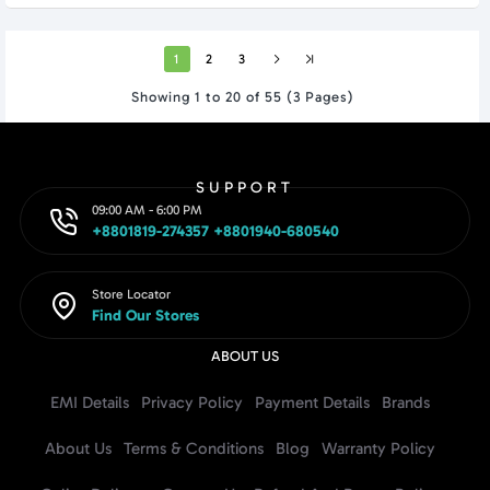
1
2
3
Showing 1 to 20 of 55 (3 Pages)
SUPPORT
09:00 AM - 6:00 PM
+8801819-274357 +8801940-680540
Store Locator
Find Our Stores
ABOUT US
EMI Details
Privacy Policy
Payment Details
Brands
About Us
Terms & Conditions
Blog
Warranty Policy