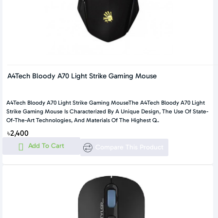
A4Tech Bloody A70 Light Strike Gaming Mouse
A4Tech Bloody A70 Light Strike Gaming MouseThe A4Tech Bloody A70 Light
Strike Gaming Mouse Is Characterized By A Unique Design, The Use Of State-
Of-The-Art Technologies, And Materials Of The Highest Q..
৳2,400
Add To Cart
Compare This Product