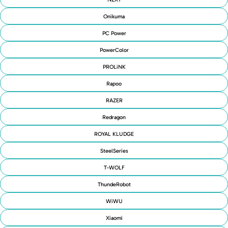
Onikuma
PC Power
PowerColor
PROLiNK
Rapoo
RAZER
Redragon
ROYAL KLUDGE
SteelSeries
T-WOLF
ThundeRobot
WiWU
Xiaomi