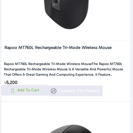
Rapoo MT760L Rechargeable Tri-Mode Wireless Mouse
Rapoo MT760L Rechargeable Tri-Mode Wireless MouseThe Rapoo MT760L
Rechargeable Tri-Mode Wireless Mouse Is A Versatile And Powerful Mouse
That Offers A Great Gaming And Computing Experience. It Feature..
৳5,200
Add To Cart
Compare This Product