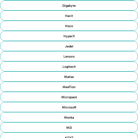
Gigabyte
Havit
Hoco
HyperX
Jedel
Lenovo
Logitech
Matias
MeeTion
Micropack
Microsoft
Monka
MSI
NZXT