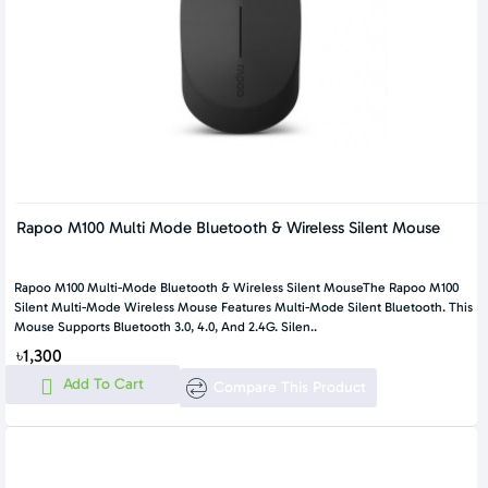
Rapoo M100 Multi Mode Bluetooth & Wireless Silent Mouse
Rapoo M100 Multi-Mode Bluetooth & Wireless Silent MouseThe Rapoo M100
Silent Multi-Mode Wireless Mouse Features Multi-Mode Silent Bluetooth. This
Mouse Supports Bluetooth 3.0, 4.0, And 2.4G. Silen..
৳1,300
Add To Cart
Compare This Product