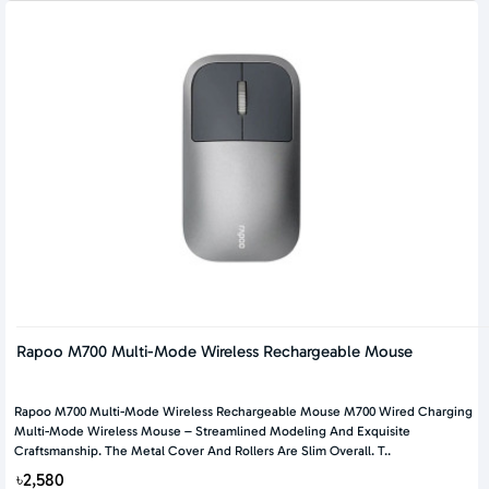
Rapoo M700 Multi-Mode Wireless Rechargeable Mouse
Rapoo M700 Multi-Mode Wireless Rechargeable Mouse M700 Wired Charging
Multi-Mode Wireless Mouse – Streamlined Modeling And Exquisite
Craftsmanship. The Metal Cover And Rollers Are Slim Overall. T..
৳2,580