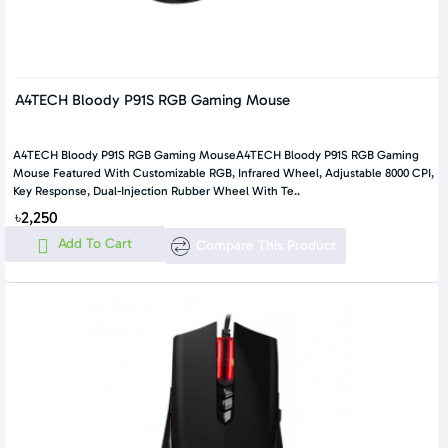
A4TECH Bloody P91S RGB Gaming Mouse
A4TECH Bloody P91S RGB Gaming MouseA4TECH Bloody P91S RGB Gaming
Mouse Featured With Customizable RGB, Infrared Wheel, Adjustable 8000 CPI,
Key Response, Dual-Injection Rubber Wheel With Te..
৳2,250
Add To Cart
Compare This Product