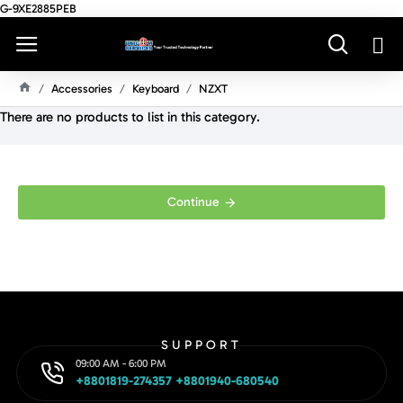
G-9XE2885PEB
Accessories
Keyboard
NZXT
H
There are no products to list in this category.
O
M
E
Continue
SUPPORT
09:00 AM - 6:00 PM
+8801819-274357 +8801940-680540