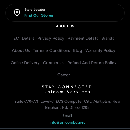
Store Locator
Find Our Stores
ABOUT US
EMI Details
Privacy Policy
Payment Details
Brands
About Us
Terms & Conditions
Blog
Warranty Policy
Online Delivery
Contact Us
Refund And Return Policy
Career
STAY CONNECTED
Unicom Services
Suite-770-771, Level-7, ECS Computer City, Multiplan, New
Elephant Rd, Dhaka 1205
Email
info@unicombd.net