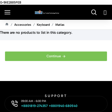
G-9XE2885PEB
Accessories
Keyboard
Matias
H
There are no products to list in this category.
O
M
E
Continue
SUPPORT
09:00 AM - 6:00 PM
+8801819-274357 +8801940-680540