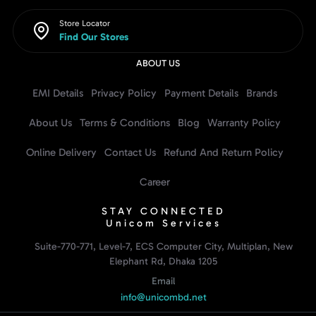
Store Locator
Find Our Stores
ABOUT US
EMI Details
Privacy Policy
Payment Details
Brands
About Us
Terms & Conditions
Blog
Warranty Policy
Online Delivery
Contact Us
Refund And Return Policy
Career
STAY CONNECTED
Unicom Services
Suite-770-771, Level-7, ECS Computer City, Multiplan, New
Elephant Rd, Dhaka 1205
Email
info@unicombd.net