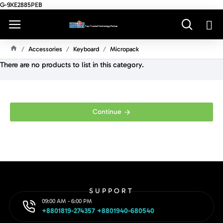
G-9XE2885PEB
Accessories
Keyboard
Micropack
H
There are no products to list in this category.
O
M
E
Continue
SUPPORT
09:00 AM - 6:00 PM
+8801819-274357 +8801940-680540