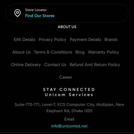
Store Locator
Find Our Stores
ABOUT US
EMI Details
Privacy Policy
Payment Details
Brands
About Us
Terms & Conditions
Blog
Warranty Policy
Online Delivery
Contact Us
Refund And Return Policy
Career
STAY CONNECTED
Unicom Services
Suite-770-771, Level-7, ECS Computer City, Multiplan, New
Elephant Rd, Dhaka 1205
Email
info@unicombd.net