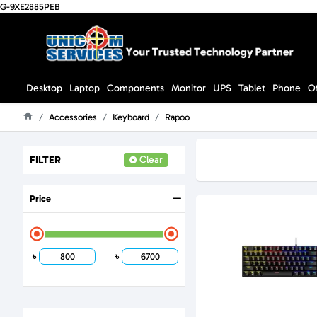
G-9XE2885PEB
Desktop
Laptop
Components
Monitor
UPS
Tablet
Phone
O
Accessories
Keyboard
Rapoo
Home
FILTER
Clear
Price
৳
৳