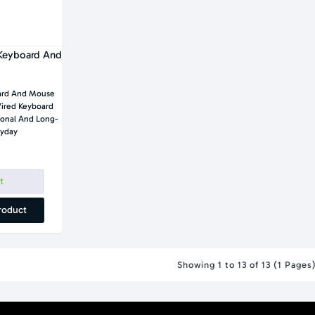
Keyboard And
ard And Mouse
ired Keyboard
onal And Long-
ryday
t
roduct
Showing 1 to 13 of 13 (1 Pages