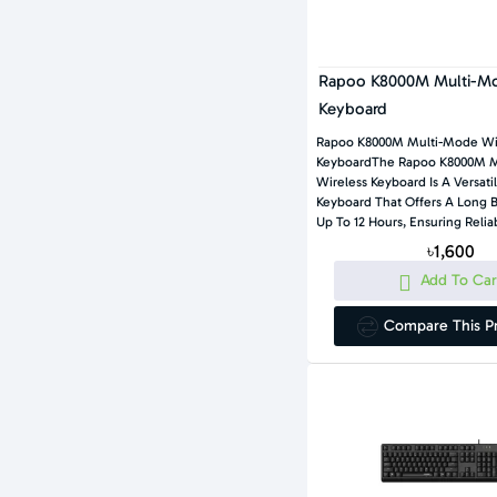
Rapoo K8000M Multi-Mo
Keyboard
Rapoo K8000M Multi-Mode Wi
KeyboardThe Rapoo K8000M 
Wireless Keyboard Is A Versat
Keyboard That Offers A Long B
Up To 12 Hours, Ensuring Reliab
৳1,600
Add To Car
Compare This P