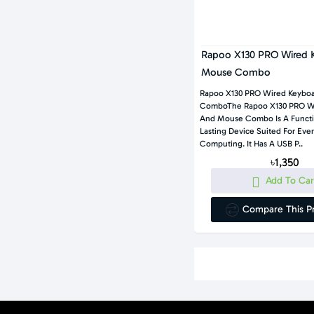
Rapoo X130 PRO Wired 
Mouse Combo
Rapoo X130 PRO Wired Keybo
ComboThe Rapoo X130 PRO W
And Mouse Combo Is A Functi
Lasting Device Suited For Eve
Computing. It Has A USB P..
৳1,350
Add To Car
Compare This P