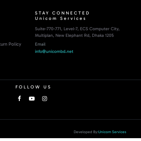
STAY CONNECTED
Unicom Services
Suite-770-771, Level-7, ECS Computer City,
Multiplan, New Elephant Rd, Dhaka 1205
urn Policy
Email
info@unicombd.net
FOLLOW US
Developed By:
Unicom Services