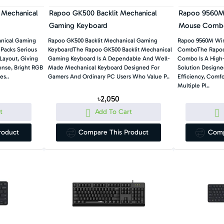
 Mechanical
Rapoo GK500 Backlit Mechanical
Rapoo 9560M 
Gaming Keyboard
Mouse Comb
anical Gaming
Rapoo GK500 Backlit Mechanical Gaming
Rapoo 9560M Wir
Packs Serious
KeyboardThe Rapoo GK500 Backlit Mechanical
ComboThe Rapoo
Layout, Giving
Gaming Keyboard Is A Dependable And Well-
Combo Is A High
nse, Bright RGB
Made Mechanical Keyboard Designed For
Solution Designe
es..
Gamers And Ordinary PC Users Who Value P..
Efficiency, Comfo
Multiple Pl..
৳2,050
t
Add To Cart
roduct
Compare This Product
Comp