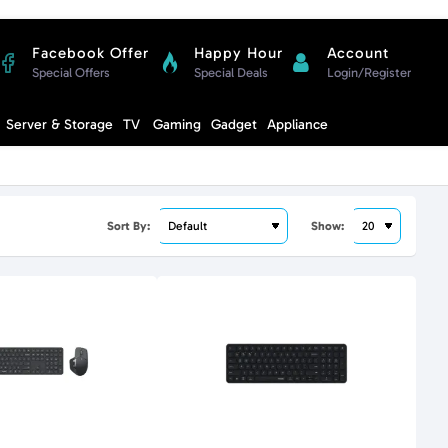
Facebook Offer
Happy Hour
Account
Special Offers
Special Deals
Login/Register
Compare
Server & Storage
TV
Gaming
Gadget
Appliance
Cart
Sort By:
Show: