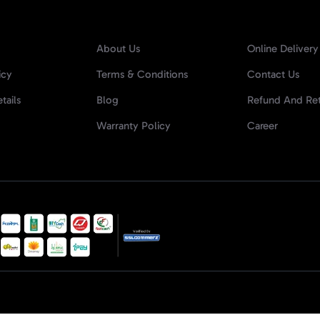
About Us
Online Delivery
icy
Terms & Conditions
Contact Us
tails
Blog
Refund And Ret
Warranty Policy
Career