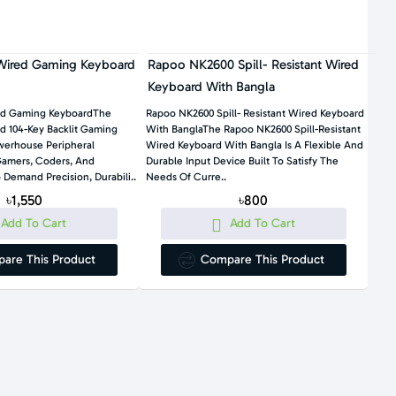
ired Gaming Keyboard
Rapoo NK2600 Spill- Resistant Wired
Keyboard With Bangla
ed Gaming KeyboardThe
Rapoo NK2600 Spill- Resistant Wired Keyboard
 104-Key Backlit Gaming
With BanglaThe Rapoo NK2600 Spill-Resistant
werhouse Peripheral
Wired Keyboard With Bangla Is A Flexible And
Gamers, Coders, And
Durable Input Device Built To Satisfy The
Demand Precision, Durabili..
Needs Of Curre..
৳1,550
৳800
Add To Cart
Add To Cart
are This Product
Compare This Product