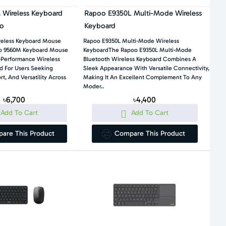
Wireless Keyboard
Rapoo E9350L Multi-Mode Wireless
o
Keyboard
eless Keyboard Mouse
Rapoo E9350L Multi-Mode Wireless
 9560M Keyboard Mouse
KeyboardThe Rapoo E9350L Multi-Mode
-Performance Wireless
Bluetooth Wireless Keyboard Combines A
d For Users Seeking
Sleek Appearance With Versatile Connectivity,
rt, And Versatility Across
Making It An Excellent Complement To Any
Moder..
৳6,700
৳4,400
Add To Cart
Add To Cart
are This Product
Compare This Product