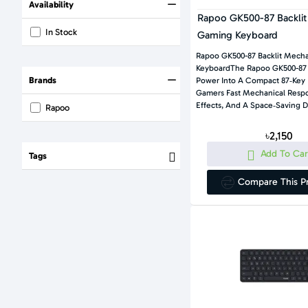
Availability
Rapoo GK500-87 Backlit
In Stock
Gaming Keyboard
Rapoo GK500-87 Backlit Mech
KeyboardThe Rapoo GK500-87 
Brands
Power Into A Compact 87‑key 
Gamers Fast Mechanical Respo
Effects, And A Space‑saving D
Rapoo
৳2,150
Add To Car
Tags
Compare This P