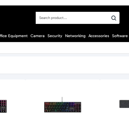
Search
product...
ffice Equipment
Camera
Security
Networking
Accessories
Software