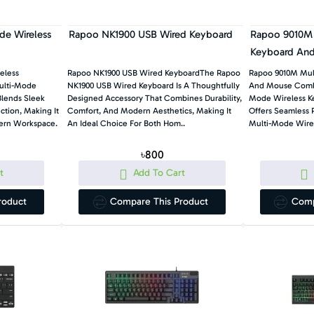
e Wireless
Rapoo NK1900 USB Wired Keyboard
Rapoo 9010M 
Keyboard An
eless
Rapoo NK1900 USB Wired KeyboardThe Rapoo
Rapoo 9010M Mul
ulti-Mode
NK1900 USB Wired Keyboard Is A Thoughtfully
And Mouse Comb
Blends Sleek
Designed Accessory That Combines Durability,
Mode Wireless 
tion, Making It
Comfort, And Modern Aesthetics, Making It
Offers Seamless P
dern Workspace.
An Ideal Choice For Both Hom..
Multi-Mode Wirel
৳800
t
Add To Cart
roduct
Compare This Product
Comp