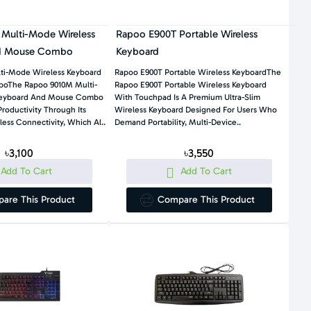
Multi-Mode Wireless
Rapoo E900T Portable Wireless
d Mouse Combo
Keyboard
ti-Mode Wireless Keyboard
Rapoo E900T Portable Wireless KeyboardThe
oThe Rapoo 9010M Multi-
Rapoo E900T Portable Wireless Keyboard
Keyboard And Mouse Combo
With Touchpad Is A Premium Ultra-Slim
roductivity Through Its
Wireless Keyboard Designed For Users Who
ess Connectivity, Which Al..
Demand Portability, Multi-Device..
৳3,100
৳3,550
Add To Cart
Add To Cart
are This Product
Compare This Product