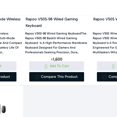
de Wireless
Rapoo V50S-98 Wired Gaming
Rapoo V50S W
Keyboard
reless
Rapoo V50S-98 Wired Gaming KeyboardThe
Rapoo V50S Wir
Multi-Mode
Rapoo V50S-98 Backlit Wired Gaming
Rapoo V50S Wired
ile And Compact
Keyboard Is A High-Performance Membrane
Keyboard Is A Po
attery Life Of
Keyboard Designed For Gamers And
Engineered For 
l..
Professionals Seeking Precision, Dura..
Multitaskers Who 
৳1,600
t
Add To Cart
roduct
Compare This Product
Comp