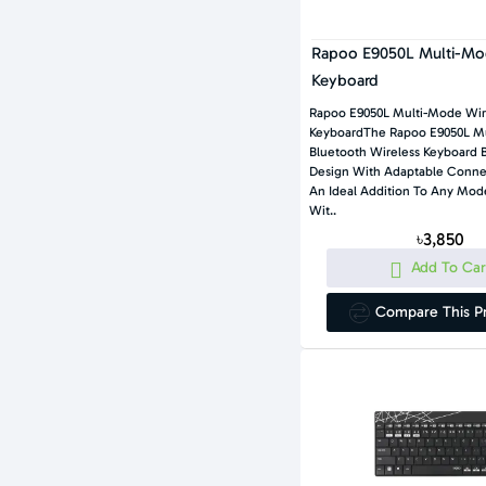
Rapoo E9050L Multi-Mod
Keyboard
Rapoo E9050L Multi-Mode Wir
KeyboardThe Rapoo E9050L M
Bluetooth Wireless Keyboard 
Design With Adaptable Connec
An Ideal Addition To Any Mo
Wit..
৳3,850
Add To Car
Compare This P