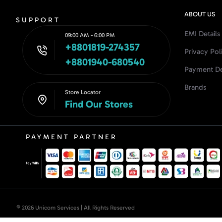
ABOUT US
SUPPORT
EMI Details
09:00 AM - 6:00 PM
+8801819-274357
Privacy Pol
+8801940-680540
Payment De
Brands
Store Locator
Find Our Stores
PAYMENT PARTNER
© 2026 Unicom Services | All Rights Reserved