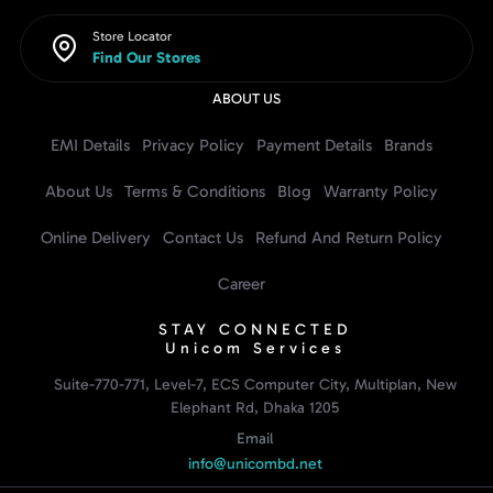
Store Locator
Find Our Stores
ABOUT US
EMI Details
Privacy Policy
Payment Details
Brands
About Us
Terms & Conditions
Blog
Warranty Policy
Online Delivery
Contact Us
Refund And Return Policy
Career
STAY CONNECTED
Unicom Services
Suite-770-771, Level-7, ECS Computer City, Multiplan, New
Elephant Rd, Dhaka 1205
Email
info@unicombd.net