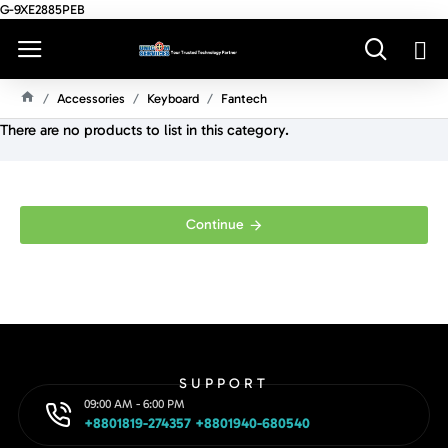
G-9XE2885PEB
Accessories
Keyboard
Fantech
H
There are no products to list in this category.
O
M
E
Continue
SUPPORT
09:00 AM - 6:00 PM
+8801819-274357 +8801940-680540