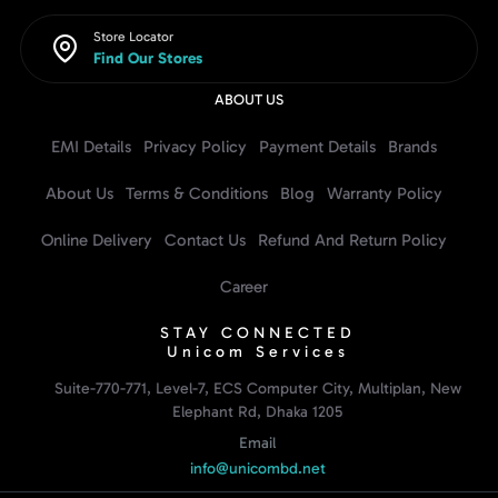
Store Locator
Find Our Stores
ABOUT US
EMI Details
Privacy Policy
Payment Details
Brands
About Us
Terms & Conditions
Blog
Warranty Policy
Online Delivery
Contact Us
Refund And Return Policy
Career
STAY CONNECTED
Unicom Services
Suite-770-771, Level-7, ECS Computer City, Multiplan, New
Elephant Rd, Dhaka 1205
Email
info@unicombd.net