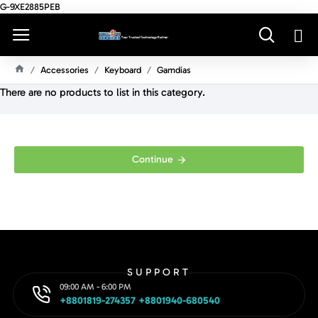
G-9XE2885PEB
Accessories
Keyboard
Gamdias
H
There are no products to list in this category.
O
M
E
Continue
SUPPORT
09:00 AM - 6:00 PM
+8801819-274357 +8801940-680540