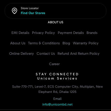
Store Locator
Find Our Stores
ABOUT US
EMI Details
Privacy Policy
Payment Details
Brands
About Us
Terms & Conditions
Blog
Warranty Policy
Online Delivery
Contact Us
Refund And Return Policy
Career
STAY CONNECTED
Unicom Services
Suite-770-771, Level-7, ECS Computer City, Multiplan, New
Elephant Rd, Dhaka 1205
Email
info@unicombd.net