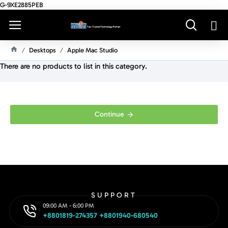
G-9XE2885PEB
Desktops
Apple Mac Studio
H
There are no products to list in this category.
O
M
E
Continue
SUPPORT
09:00 AM - 6:00 PM
+8801819-274357 +8801940-680540