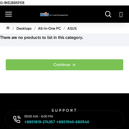
G-9XE2885PEB
Desktops
All-In-One PC
ASUS
H
There are no products to list in this category.
O
M
E
Continue
SUPPORT
09:00 AM - 6:00 PM
+8801819-274357 +8801940-680540