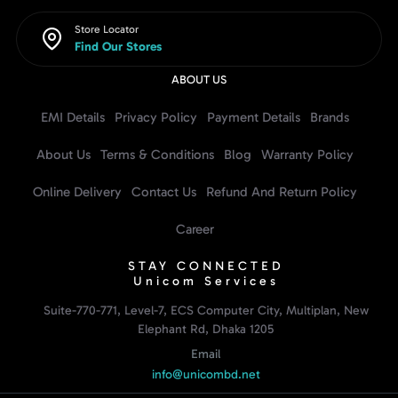
Store Locator
Find Our Stores
ABOUT US
EMI Details
Privacy Policy
Payment Details
Brands
About Us
Terms & Conditions
Blog
Warranty Policy
Online Delivery
Contact Us
Refund And Return Policy
Career
STAY CONNECTED
Unicom Services
Suite-770-771, Level-7, ECS Computer City, Multiplan, New
Elephant Rd, Dhaka 1205
Email
info@unicombd.net