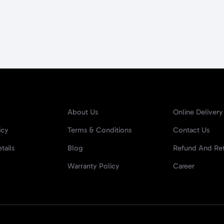
About Us
Online Delivery
icy
Terms & Conditions
Contact Us
tails
Blog
Refund And Ret
Warranty Policy
Career