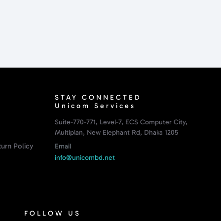
STAY CONNECTED
Unicom Services
Suite-770-771, Level-7, ECS Computer City,
Multiplan, New Elephant Rd, Dhaka 1205
urn Policy
Email
info@unicombd.net
FOLLOW US