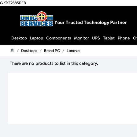
G-9XE2885PEB
Desktop
Laptop
Components
Monitor
UPS
Tablet
Phone
O
Desktops
Brand PC
Lenovo
Home
There are no products to list in this category.