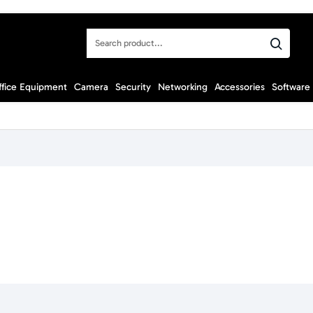
Search
product...
ffice Equipment
Camera
Security
Networking
Accessories
Software