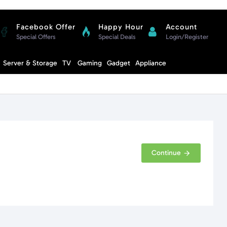
Facebook Offer
Happy Hour
Account
Special Offers
Special Deals
Login/Register
Compare
Server & Storage
TV
Gaming
Gadget
Appliance
Cart
Continue