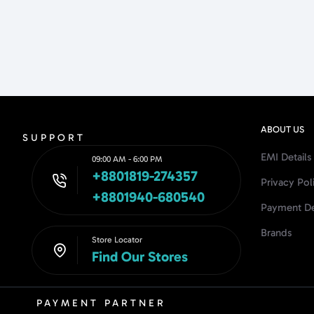
ABOUT US
SUPPORT
EMI Details
09:00 AM - 6:00 PM
+8801819-274357
Privacy Pol
+8801940-680540
Payment De
Brands
Store Locator
Find Our Stores
PAYMENT PARTNER