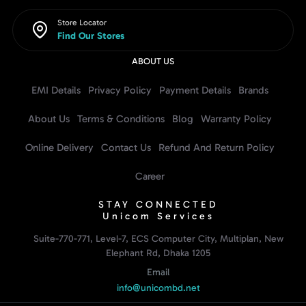
Store Locator
Find Our Stores
ABOUT US
EMI Details
Privacy Policy
Payment Details
Brands
About Us
Terms & Conditions
Blog
Warranty Policy
Online Delivery
Contact Us
Refund And Return Policy
Career
STAY CONNECTED
Unicom Services
Suite-770-771, Level-7, ECS Computer City, Multiplan, New
Elephant Rd, Dhaka 1205
Email
info@unicombd.net