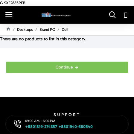
G-9XE2885PEB
Desktops
Brand PC
Dell
H
There are no products to list in this category.
O
M
E
Continue
SUPPORT
09:00 AM - 6:00 PM
+8801819-274357 +8801940-680540