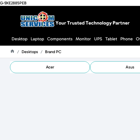
G-9XE2885PEB
Desktop
Laptop
Components
Monitor
UPS
Tablet
Phone
O
Desktops
Brand PC
Home
Acer
Asus