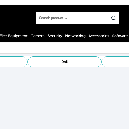
Search
product...
ffice Equipment
Camera
Security
Networking
Accessories
Software
Dell