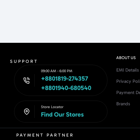
ABOUT US
SUPPORT
EMI Details
09:00 AM - 6:00 PM
+8801819-274357
Privacy Pol
+8801940-680540
Payment De
Brands
Store Locator
Find Our Stores
PAYMENT PARTNER