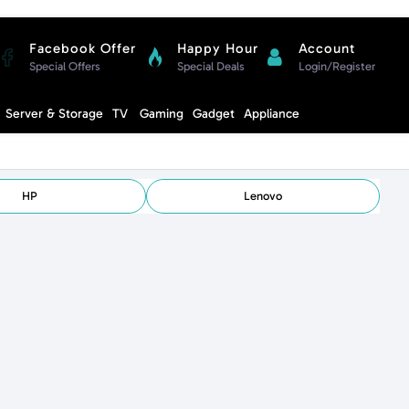
Facebook Offer
Happy Hour
Account
Special Offers
Special Deals
Login/Register
Compare
Server & Storage
TV
Gaming
Gadget
Appliance
Cart
HP
Lenovo