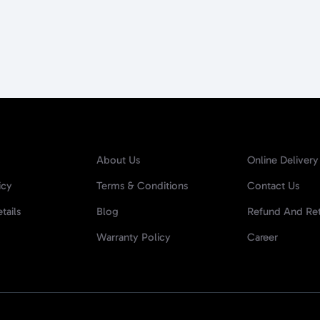
About Us
Online Delivery
icy
Terms & Conditions
Contact Us
tails
Blog
Refund And Ret
Warranty Policy
Career