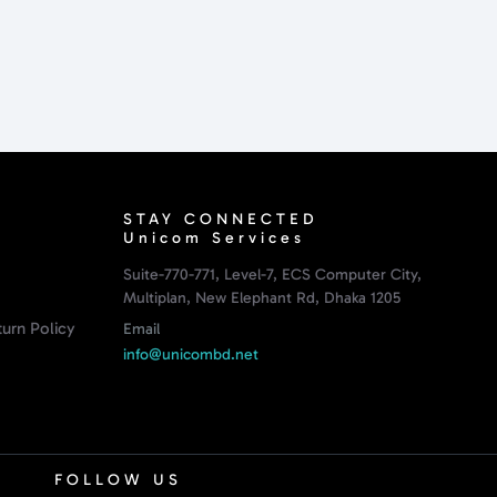
STAY CONNECTED
Unicom Services
Suite-770-771, Level-7, ECS Computer City,
Multiplan, New Elephant Rd, Dhaka 1205
urn Policy
Email
info@unicombd.net
FOLLOW US