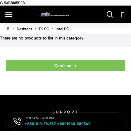
G-9XE2885PEB
Desktops
TH PC
Intel PC
H
There are no products to list in this category.
O
M
E
Continue
SUPPORT
09:00 AM - 6:00 PM
+8801819-274357 +8801940-680540