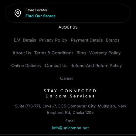
Store Locator
Find Our Stores
ABOUT US
EMI Details
Privacy Policy
Payment Details
Brands
About Us
Terms & Conditions
Blog
Warranty Policy
Online Delivery
Contact Us
Refund And Return Policy
Career
STAY CONNECTED
Unicom Services
Suite-770-771, Level-7, ECS Computer City, Multiplan, New
Elephant Rd, Dhaka 1205
Email
info@unicombd.net