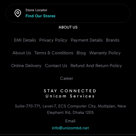
Store Locator
Find Our Stores
ABOUT US
EMI Details
Privacy Policy
Payment Details
Brands
About Us
Terms & Conditions
Blog
Warranty Policy
Online Delivery
Contact Us
Refund And Return Policy
Career
STAY CONNECTED
Unicom Services
Suite-770-771, Level-7, ECS Computer City, Multiplan, New
Elephant Rd, Dhaka 1205
Email
info@unicombd.net