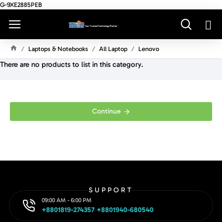
G-9XE2885PEB
Laptops & Notebooks
All Laptop
Lenovo
H
There are no products to list in this category.
O
M
E
Continue
SUPPORT
09:00 AM - 6:00 PM
+8801819-274357 +8801940-680540