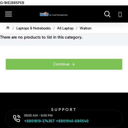
G-9XE2885PEB
Laptops & Notebooks
All Laptop
Walton
H
There are no products to list in this category.
O
M
E
Continue
SUPPORT
09:00 AM - 6:00 PM
+8801819-274357 +8801940-680540