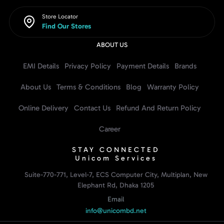
Store Locator
Find Our Stores
ABOUT US
EMI Details
Privacy Policy
Payment Details
Brands
About Us
Terms & Conditions
Blog
Warranty Policy
Online Delivery
Contact Us
Refund And Return Policy
Career
STAY CONNECTED
Unicom Services
Suite-770-771, Level-7, ECS Computer City, Multiplan, New
Elephant Rd, Dhaka 1205
Email
info@unicombd.net