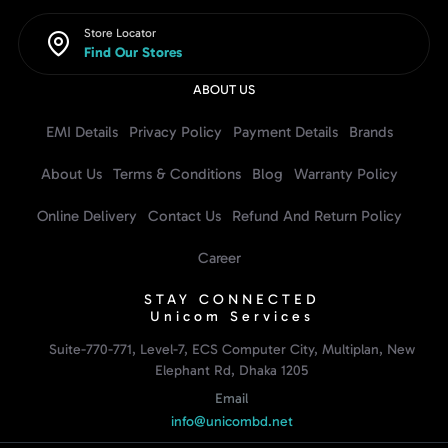
Store Locator
Find Our Stores
ABOUT US
EMI Details
Privacy Policy
Payment Details
Brands
About Us
Terms & Conditions
Blog
Warranty Policy
Online Delivery
Contact Us
Refund And Return Policy
Career
STAY CONNECTED
Unicom Services
Suite-770-771, Level-7, ECS Computer City, Multiplan, New
Elephant Rd, Dhaka 1205
Email
info@unicombd.net