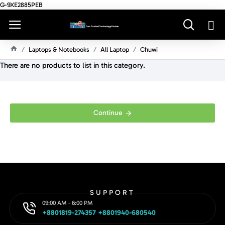
G-9XE2885PEB
Laptops & Notebooks
All Laptop
Chuwi
H
There are no products to list in this category.
O
M
E
Continue
SUPPORT
09:00 AM - 6:00 PM
+8801819-274357 +8801940-680540