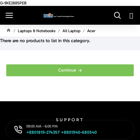
G-9XE2885PEB
Laptops & Notebooks
All Laptop
Acer
H
There are no products to list in this category.
O
M
E
Continue
SUPPORT
09:00 AM - 6:00 PM
+8801819-274357 +8801940-680540