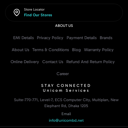
Store Locator
Find Our Stores
ABOUT US
EMI Details
Privacy Policy
Payment Details
Brands
About Us
Terms & Conditions
Blog
Warranty Policy
Online Delivery
Contact Us
Refund And Return Policy
Career
STAY CONNECTED
Unicom Services
Suite-770-771, Level-7, ECS Computer City, Multiplan, New
Elephant Rd, Dhaka 1205
Email
info@unicombd.net