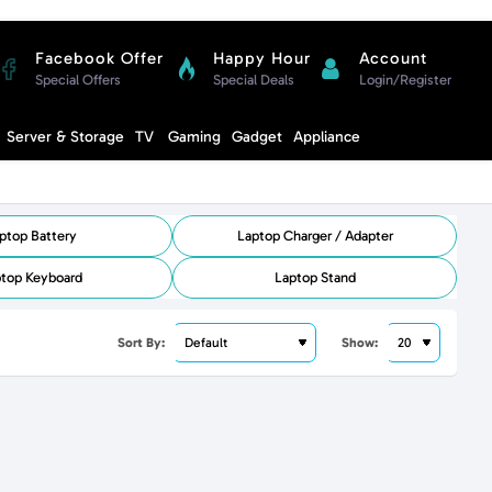
Facebook Offer
Happy Hour
Account
Special Offers
Special Deals
Login/Register
Compare
Server & Storage
TV
Gaming
Gadget
Appliance
Cart
ptop Battery
Laptop Charger / Adapter
top Keyboard
Laptop Stand
Sort By:
Show: