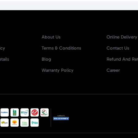
About Us
Online Delivery
icy
Terms & Conditions
Contact Us
tails
Blog
Refund And Ret
Warranty Policy
Career