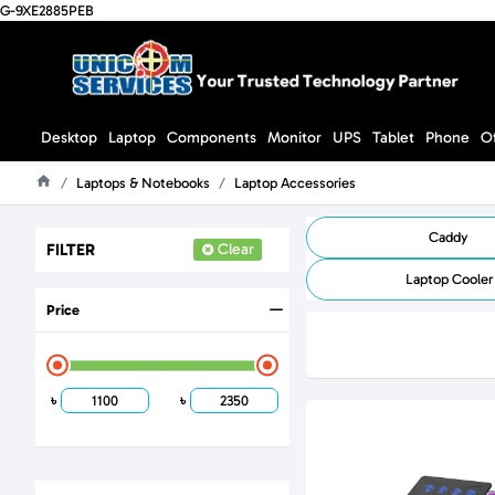
G-9XE2885PEB
Desktop
Laptop
Components
Monitor
UPS
Tablet
Phone
O
Laptops & Notebooks
Laptop Accessories
Home
Caddy
FILTER
Clear
Laptop Cooler
Price
৳
৳