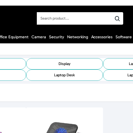
Search
product...
ffice Equipment
Camera
Security
Networking
Accessories
Software
Display
La
Laptop Desk
Lap