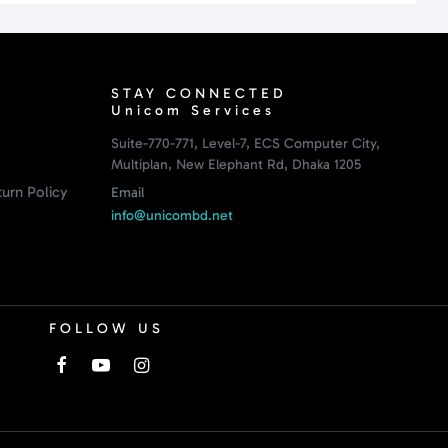
STAY CONNECTED
Unicom Services
Suite-770-771, Level-7, ECS Computer City,
Multiplan, New Elephant Rd, Dhaka 1205
urn Policy
Email
info@unicombd.net
FOLLOW US