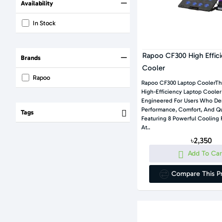
Availability
In Stock
Rapoo CF300 High Effic
Brands
Cooler
Rapoo
Rapoo CF300 Laptop CoolerT
High-Efficiency Laptop Cooler
Engineered For Users Who D
Performance, Comfort, And Quiet Opera
Tags
Featuring 8 Powerful Cooling 
At..
৳2,350
Add To Car
Compare This P