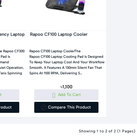
iency Laptop
Rapoo CF100 Laptop Cooler
he Rapoo CF300
Rapoo CF100 Laptop CoolerThe
 Pad Is
Rapoo CF100 Laptop Cooling Pad Is Designed
emand
To Keep Your Laptop Cool And Your Workflow
tion.
Smooth. It Features A 130mm Silent Fan That
Fans Spinning
Spins At 1100 RPM, Delivering S..
৳1,100
t
Add To Cart
roduct
Compare This Product
Showing 1 to 2 of 2 (1 Pages)