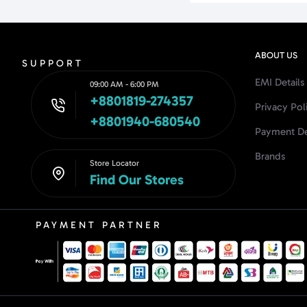
ABOUT US
SUPPORT
EMI Details
09:00 AM - 6:00 PM
+8801819-274357
Privacy Pol
+8801940-680540
Payment De
Brands
Store Locator
Find Our Stores
PAYMENT PARTNER