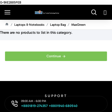
G-9XE2885PEB
Laptops & Notebooks
Laptop Bag
MaxGreen
H
There are no products to list in this category.
O
M
E
Continue
SUPPORT
09:00 AM - 6:00 PM
+8801819-274357 +8801940-680540