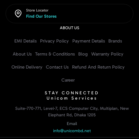
Store Locator
Find Our Stores
ABOUT US
EMI Details
Privacy Policy
Payment Details
Brands
About Us
Terms & Conditions
Blog
Warranty Policy
Online Delivery
Contact Us
Refund And Return Policy
Career
STAY CONNECTED
Unicom Services
Suite-770-771, Level-7, ECS Computer City, Multiplan, New
Elephant Rd, Dhaka 1205
Email
info@unicombd.net