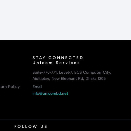
STAY CONNECTED
Unicom Services
Suite-770-771, Level-7, ECS Computer City,
Multiplan, New Elephant Rd, Dhaka 1205
urn Policy
Email
info@unicombd.net
FOLLOW US