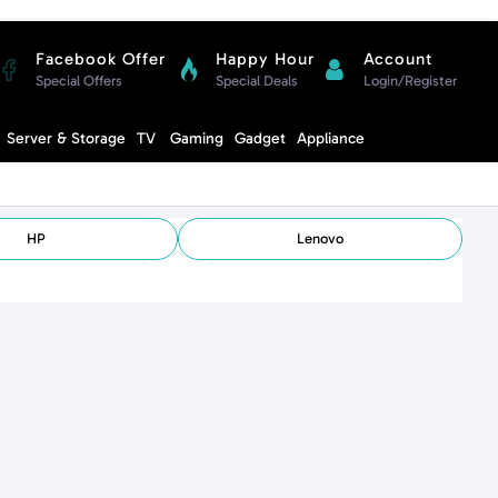
Facebook Offer
Happy Hour
Account
Special Offers
Special Deals
Login/Register
Compare
Server & Storage
TV
Gaming
Gadget
Appliance
Cart
HP
Lenovo