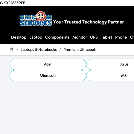
G-9XE2885PEB
Desktop
Laptop
Components
Monitor
UPS
Tablet
Phone
O
Laptops & Notebooks
Premium Ultrabook
Home
Acer
Asus
Microsoft
MSI