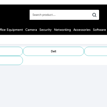
Search
product...
ffice Equipment
Camera
Security
Networking
Accessories
Software
Dell