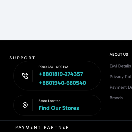
ABOUT US
SUPPORT
EMI Details
09:00 AM - 6:00 PM
+8801819-274357
Privacy Pol
+8801940-680540
Payment De
Brands
Store Locator
Find Our Stores
PAYMENT PARTNER