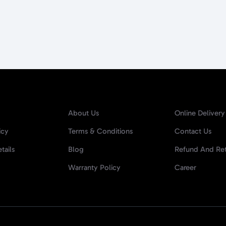
About Us
Online Delivery
icy
Terms & Conditions
Contact Us
tails
Blog
Refund And Ret
Warranty Policy
Career