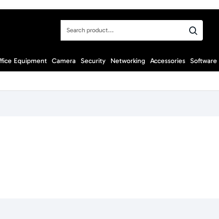
Search
product...
ffice Equipment
Camera
Security
Networking
Accessories
Software