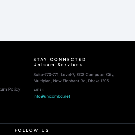
STAY CONNECTED
Unicom Services
Suite-770-771, Level-7, ECS Computer City,
Multiplan, New Elephant Rd, Dhaka 1205
urn Policy
Email
info@unicombd.net
FOLLOW US