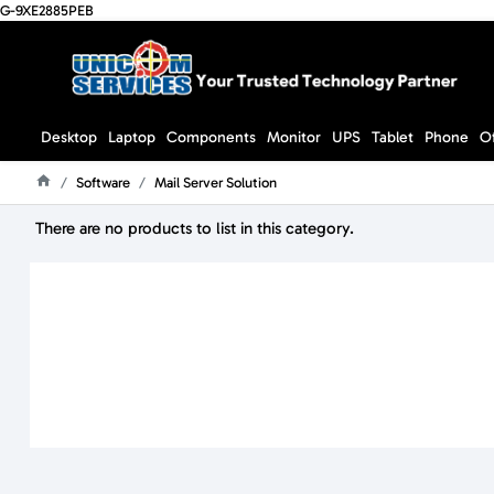
G-9XE2885PEB
Desktop
Laptop
Components
Monitor
UPS
Tablet
Phone
O
Software
Mail Server Solution
Home
There are no products to list in this category.